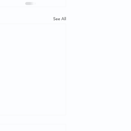
See All