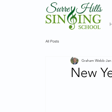
All Posts
Graham Webb
Jan
New Ye