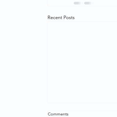
Recent Posts
Comments