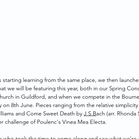
 starting learning from the same place, we then launche
at we will be featuring this year, both in our Spring Con
 Church in Guildford, and when we compete in the Bourn
y on 8th June. Pieces ranging from the relative simplicity 
lliams and Come Sweet Death by 
J.S.B
ach (arr. Rhonda
er challenge of Poulenc's Vinea Mea Electa. 
e who took the time to come along and see what we're