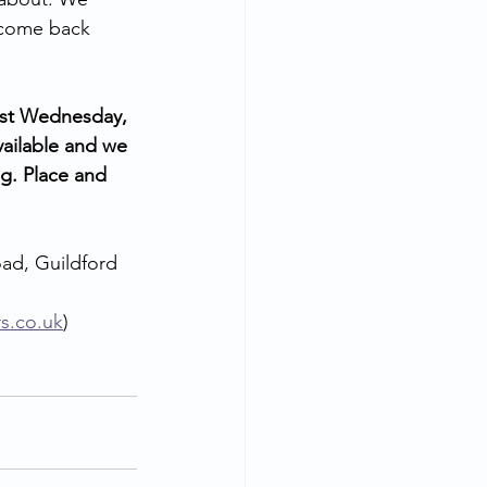
 come back 
ast Wednesday, 
vailable and we 
g. Place and 
ad, Guildford 
rs.co.uk
) 