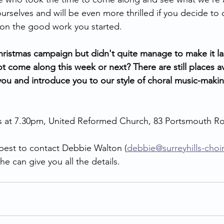
rselves and will be even more thrilled if you decide to
 on the good work you started.
hristmas campaign but didn't quite manage to make it l
t come along this week or next? There are still places a
ou and introduce you to our style of choral music-makin
at 7.30pm, United Reformed Church, 83 Portsmouth Ro
s best to contact Debbie Walton (
debbie@surreyhills-choi
e can give you all the details.    