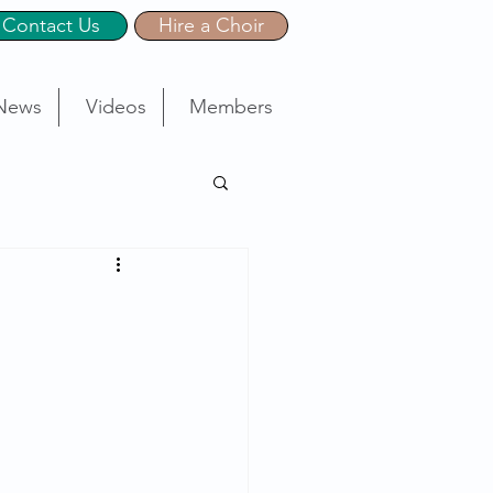
Contact Us
Hire a Choir
News
Videos
Members