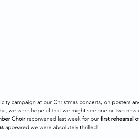
icity campaign at our Christmas concerts, on posters and 
dia, we were hopeful that we might see one or two new 
mber Choir
 reconvened last week for our 
first rehearsal 
es
 appeared we were absolutely thrilled! 