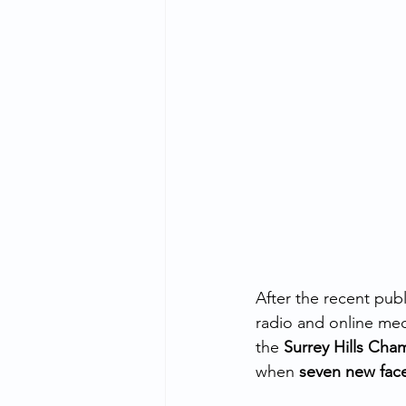
After the recent publ
radio and online me
the 
Surrey Hills Cha
when 
seven new fac