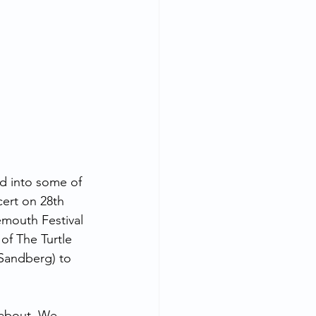
d into some of 
cert on 28th 
emouth Festival 
of The Turtle 
 Sandberg) to 
 about. We 