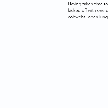
Having taken time t
kicked off with one
cobwebs, open lungs