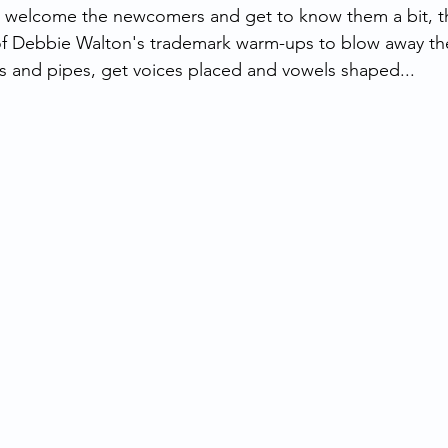
o welcome the newcomers and get to know them a bit, t
 of Debbie Walton's trademark warm-ups to blow away th
 and pipes, get voices placed and vowels shaped... 