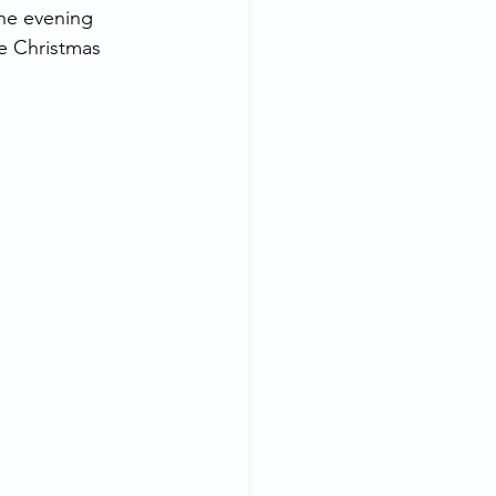
he evening 
e Christmas 