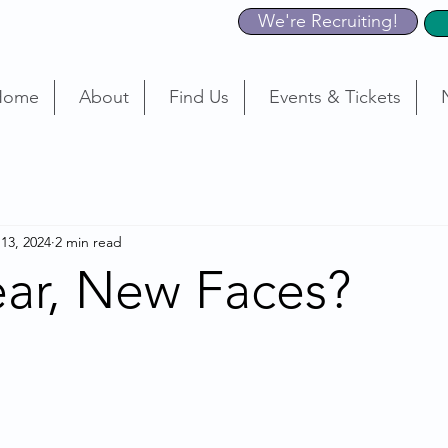
We're Recruiting!
Home
About
Find Us
Events & Tickets
 13, 2024
2 min read
ar, New Faces?