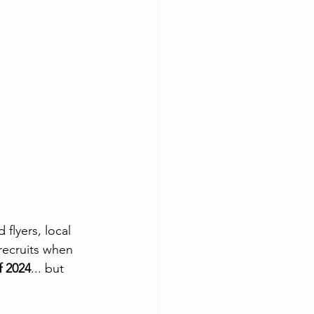
flyers, local 
recruits when 
of 2024
... but 