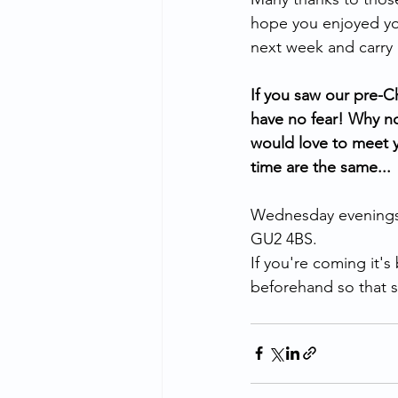
hope you enjoyed you
next week and carry
If you saw our pre-C
have no fear! Why no
would love to meet y
time are the same...
Wednesday evenings 
GU2 4BS.
If you're coming it'
beforehand so that sh