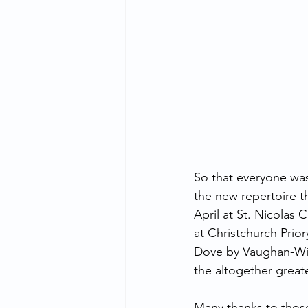
So that everyone was
the new repertoire th
April at St. Nicolas
at Christchurch Prior
Dove by Vaughan-Wi
the altogether great
Many thanks to thos