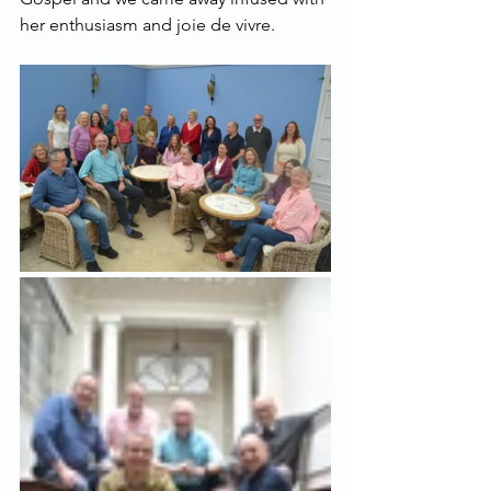
her enthusiasm and joie de vivre.