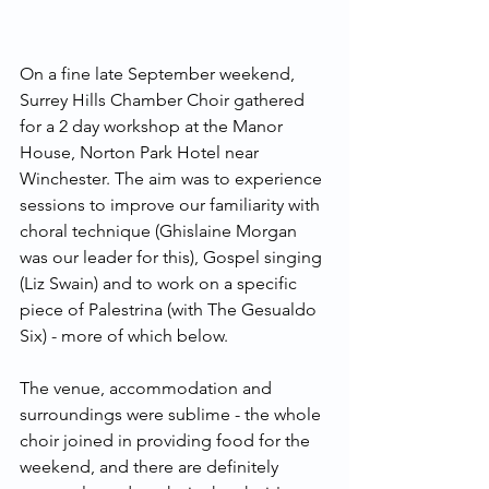
On a fine late September weekend, 
Surrey Hills Chamber Choir gathered 
for a 2 day workshop at the Manor 
House, Norton Park Hotel near 
Winchester. The aim was to experience 
sessions to improve our familiarity with 
choral technique (Ghislaine Morgan 
was our leader for this), Gospel singing 
(Liz Swain) and to work on a specific 
piece of Palestrina (with The Gesualdo 
Six) - more of which below.
The venue, accommodation and 
surroundings were sublime - the whole 
choir joined in providing food for the 
weekend, and there are definitely 