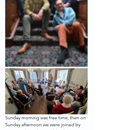
Sunday morning was free time, then on 
Sunday afternoon we were joined by 