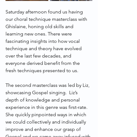
Saturday afternoon found us having 
our choral technique masterclass with 
Ghislaine, honing old skills and 
learning new ones. There were 
fascinating insights into how vocal 
technique and theory have evolved 
over the last few decades, and 
everyone derived benefit from the 
fresh techniques presented to us.
The second masterclass was led by Liz, 
showcasing Gospel singing.  Liz’s 
depth of knowledge and personal 
experience in this genre was first-rate.  
She quickly pinpointed ways in which 
we could collectively and individually 
improve and enhance our grasp of 
Gospel and we came away infused with 