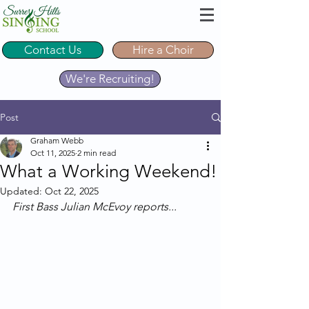
Contact Us
Hire a Choir
We're Recruiting!
Post
Graham Webb
Oct 11, 2025
2 min read
What a Working Weekend!
Updated:
Oct 22, 2025
First Bass Julian McEvoy reports...