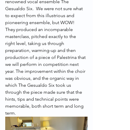
renowned vocal ensemble The 
Gesualdo Six.  We were not sure what 
to expect from this illustrious and 
pioneering ensemble, but WOW!  
They produced an incomparable 
masterclass, pitched exactly to the 
right level, taking us through 
preparation, warming-up and then 
production of a piece of Palestrina that 
we will perform in competition next 
year. The improvement within the choir 
was obvious, and the organic way in 
which The Gesualdo Six took us 
through the piece made sure that the 
hints, tips and technical points were 
memorable, both short term and long 
term.