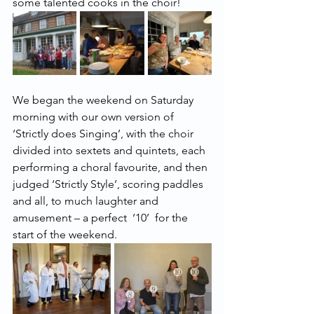
some talented cooks in the choir!
We began the weekend on Saturday 
morning with our own version of 
‘Strictly does Singing’, with the choir 
divided into sextets and quintets, each 
performing a choral favourite, and then 
judged ‘Strictly Style’, scoring paddles 
and all, to much laughter and 
amusement – a perfect  ‘10’  for the 
start of the weekend.